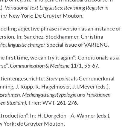
),
Variational Text Linguistics: Revisiting Register in
erlin/ New York: De Gruyter Mouton.
lling adjective phrase inversion as an instance of
nversion. In: Sanchez-Stockhammer, Christina
dict linguistic change?
Special issue of VARIENG.
e first time, we can try it again”: Conditionals as a
rse”.
Communication & Medicine
11/1, 55-67.
atientengeschichte:
Story point
als Genremerkmal
nning, J. Rupp, R. Hagelmoser, J.I.Meyer (eds.),
ugsrahmen, Mediengattungstypologie und Funktionen
hen Studium)
, Trier: WVT, 261-276.
roduction”. In: H. Dorgeloh - A. Wanner (eds.),
ew York: de Gruyter Mouton.