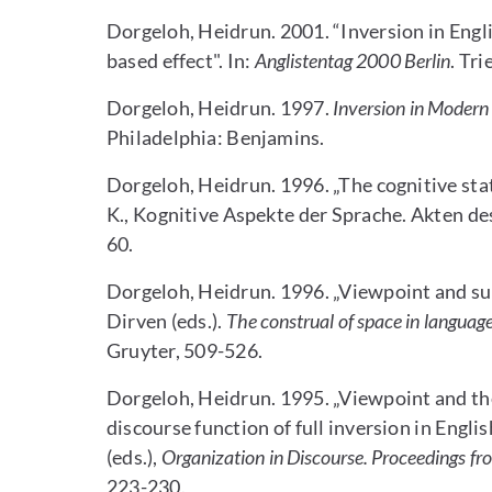
Dorgeloh, Heidrun. 2001. “Inversion in Engl
based effect". In:
Anglistentag 2000
Berlin
. Tri
Dorgeloh, Heidrun. 1997.
Inversion in Modern
Philadelphia: Benjamins.
Dorgeloh, Heidrun. 1996. „The cognitive stat
K., Kognitive Aspekte der Sprache. Akten de
60.
Dorgeloh, Heidrun. 1996. „Viewpoint and subje
Dirven (eds.).
The construal of space in languag
Gruyter, 509-526.
Dorgeloh, Heidrun. 1995. „Viewpoint and the
discourse function of full inversion in Englis
(eds.),
Organization in Discourse. Proceedings f
223-230.