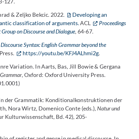
13-127.
rad & Zeljko Bekcic. 2022.
Developing an
tic classification of arguments.
ACL
Proceedings
st Group on Discourse and Dialogue
, 64-67.
Discourse Syntax: English Grammar beyond the
Press.
https://youtu.be/KFJ4ALhmi2g
.
e Variation. In Aarts, Bas, Jill Bowie & Gergana
h Grammar
, Oxford: Oxford University Press.
1.0001)
 in der Grammatik: Konditionalkonstruktionen der
oth, Nora Wirtz, Domenico Conte (eds.),
Natur und
ur Kulturwissenschaft, Bd. 42), 205-
ip of register and genre in medical discourse. In