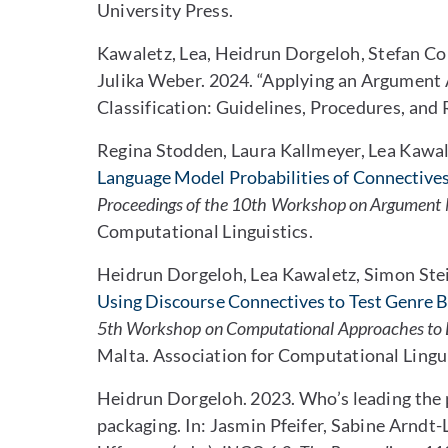
University Press.
Kawaletz, Lea, Heidrun Dorgeloh, Stefan C
Julika Weber. 2024. “Applying an Argumen
Classification: Guidelines, Procedures, and 
Regina Stodden, Laura Kallmeyer, Lea Kawa
Language Model Probabilities of Connectives
Proceedings of the 10th Workshop on Argument 
Computational Linguistics.
Heidrun Dorgeloh, Lea Kawaletz, Simon Stei
Using Discourse Connectives to Test Genre 
5th Workshop on Computational Approaches to 
Malta. Association for Computational Lingui
Heidrun Dorgeloh. 2023. Who’s leading the 
packaging. In: Jasmin Pfeifer, Sabine Arndt