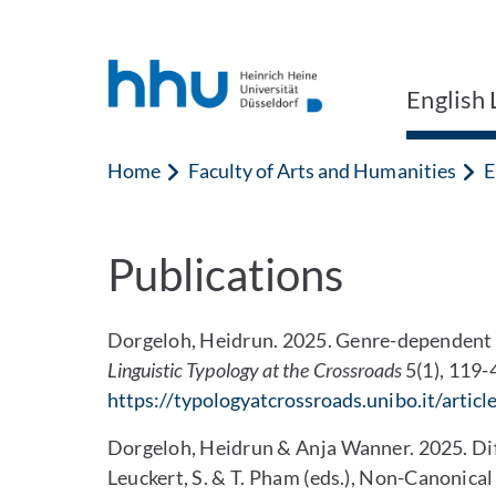
Jump to content
Jump to search
English 
Home
Faculty of Arts and Humanities
E
Publications
Dorgeloh, Heidrun. 2025. Genre-dependent D
Linguistic Typology at the Crossroads
5(1), 119-
https://typologyatcrossroads.unibo.it/artic
Dorgeloh, Heidrun & Anja Wanner. 2025. Dif
Leuckert, S. & T. Pham (eds.), Non-Canonic