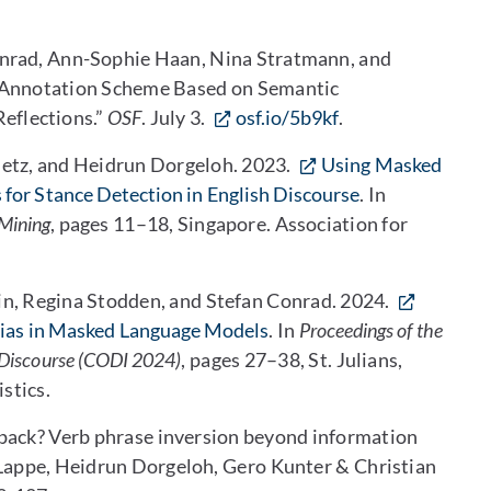
onrad, Ann-Sophie Haan, Nina Stratmann, and
t Annotation Scheme Based on Semantic
Reflections.”
OSF
. July 3.
osf.io/5b9kf
.
letz, and Heidrun Dorgeloh. 2023.
Using Masked
 for Stance Detection in English Discourse
. In
Mining
, pages 11–18, Singapore. Association for
n, Regina Stodden, and Stefan Conrad. 2024.
Bias in Masked Language Models
. In
Proceedings of the
Discourse (CODI 2024)
, pages 27–38, St. Julians,
stics.
pack? Verb phrase inversion beyond information
-Lappe, Heidrun Dorgeloh, Gero Kunter & Christian