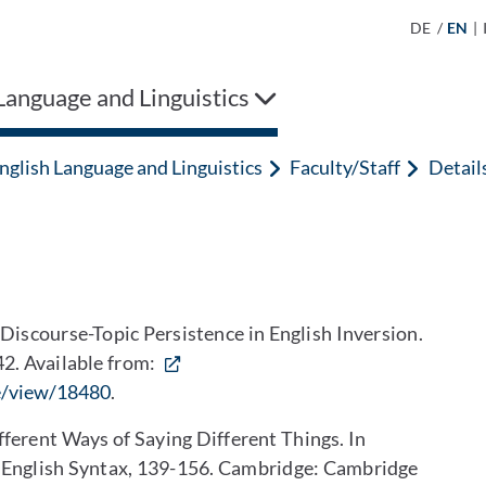
DE
/
EN
|
Language and Linguistics
nglish Language and Linguistics
Faculty/Staff
Detail
iscourse-Topic Persistence in English Inversion.
42. Available from:
le/view/18480
.
ferent Ways of Saying Different Things. In
al English Syntax, 139-156. Cambridge: Cambridge