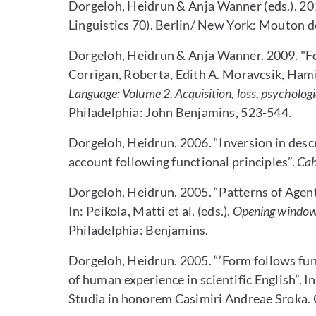
Dorgeloh, Heidrun & Anja Wanner (eds.). 20
Linguistics 70). Berlin/ New York: Mouton d
Dorgeloh, Heidrun & Anja Wanner. 2009. "For
Corrigan, Roberta, Edith A. Moravcsik, Ham
Language: Volume 2. Acquisition, loss, psychologic
Philadelphia: John Benjamins, 523-544.
Dorgeloh, Heidrun. 2006. “Inversion in descr
account following functional principles”.
Cah
Dorgeloh, Heidrun. 2005. “Patterns of Agenti
In: Peikola, Matti et al. (eds.),
Opening windows 
Philadelphia: Benjamins.
Dorgeloh, Heidrun. 2005. “’Form follows func
of human experience in scientific English”. In:
Studia in honorem Casimiri Andreae Sroka