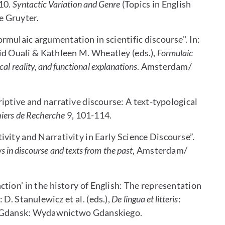
10.
Syntactic Variation and Genre
(Topics in English
e Gruyter.
mulaic argumentation in scientific discourse". In:
id Ouali & Kathleen M. Wheatley (eds.),
Formulaic
al reality, and functional explanations
. Amsterdam/
iptive and narrative discourse: A text-typological
iers de Recherche
9, 101-114.
vity and Narrativity in Early Science Discourse”.
in discourse and texts from the past
, Amsterdam/
tion’ in the history of English: The representation
 D. Stanulewicz et al. (eds.),
De lingua et litteris
:
. Gdansk: Wydawnictwo Gdanskiego.