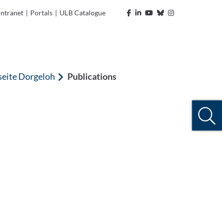
Intranet
|
Portals
|
ULB Catalogue
seite Dorgeloh
Publications