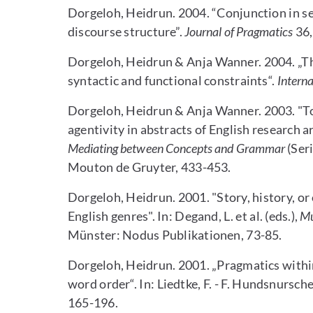
Dorgeloh, Heidrun. 2004. “Conjunction in se
discourse structure”.
Journal of Pragmatics
36,
Dorgeloh, Heidrun & Anja Wanner. 2004. „The 
syntactic and functional constraints“.
Interna
Dorgeloh, Heidrun & Anja Wanner. 2003. "To
agentivity in abstracts of English research art
Mediating between Concepts and Grammar
(Seri
Mouton de Gruyter, 433-453.
Dorgeloh, Heidrun. 2001. "Story, history, or
English genres". In: Degand, L. et al. (eds.),
Mu
Münster: Nodus Publikationen, 73-85.
Dorgeloh, Heidrun. 2001. „Pragmatics within 
word order“. In: Liedtke, F. - F. Hundsnursche
165-196.