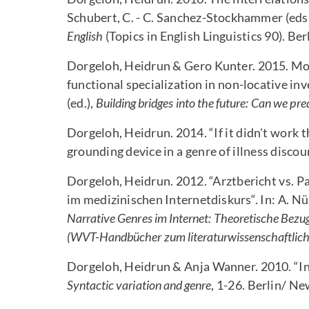
Schubert, C. - C. Sanchez-Stockhammer (eds.
English
(Topics in English Linguistics 90). B
Dorgeloh, Heidrun & Gero Kunter. 2015. Mode
functional specialization in non-locative i
(ed.),
Building bridges into the future: Can we pre
Dorgeloh, Heidrun. 2014. “If it didn't work th
grounding device in a genre of illness discou
Dorgeloh, Heidrun. 2012. “Arztbericht vs. P
im medizinischen Internetdiskurs“. In: A. Nü
Narrative Genres im Internet: Theoretische Bez
(WVT-Handbücher zum literaturwissenschaftlic
Dorgeloh, Heidrun & Anja Wanner. 2010. “Int
Syntactic variation and genre
, 1-26. Berlin/ N