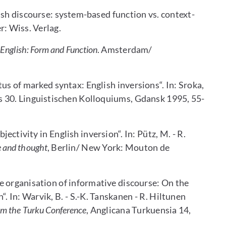
ish discourse: system-based function vs. context-
er: Wiss. Verlag.
 English: Form and Function
. Amsterdam/
us of marked syntax: English inversions“. In: Sroka,
s 30. Linguistischen Kolloquiums, Gdansk 1995, 55-
ctivity in English inversion“. In: Pütz, M. - R.
e and thought
, Berlin/ New York: Mouton de
 organisation of informative discourse: On the
h“. In: Warvik, B. - S.-K. Tanskanen - R. Hiltunen
rom the Turku Conference
, Anglicana Turkuensia 14,