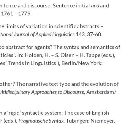
ntence and discourse: Sentence initial
and
and
 1761 – 1779.
limits of variation in scientific abstracts –
tional Journal of Applied Linguistics
143
,
37-60.
o abstract for agents? The syntax and semantics of
icles". In: Holden, H. – S. Olsen – H. Tappe (eds.),
es 'Trends in Linguistics'), Berlin/New York:
 other? The narrative text type and the evolution of
ltidisciplinary Approaches to Discourse
, Amsterdam/
a ‘rigid’ syntactic system: The case of English
r (eds.),
Pragmatische Syntax
, Tübingen: Niemeyer,