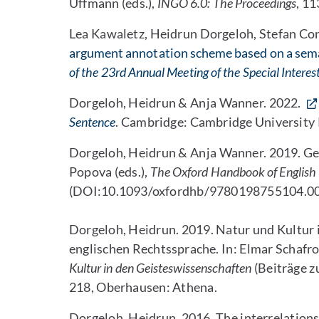
Uffmann (eds.),
INGO 6.0: The Proceedings
, 1
Lea Kawaletz, Heidrun Dorgeloh, Stefan Con
argument annotation scheme based on a seman
of the 23rd Annual Meeting of the Special Intere
Dorgeloh, Heidrun & Anja Wanner. 2022.
Sentence
. Cambridge: Cambridge University 
Dorgeloh, Heidrun & Anja Wanner. 2019. Genr
Popova (eds.),
The Oxford Handbook of Englis
(DOI:10.1093/oxfordhb/9780198755104.00
Dorgeloh, Heidrun. 2019. Natur und Kultur
englischen Rechtssprache. In: Elmar Schafr
Kultur in den Geisteswissenschaften
(Beiträge z
218, Oberhausen: Athena.
Dorgeloh, Heidrun. 2016. The interrelationsh