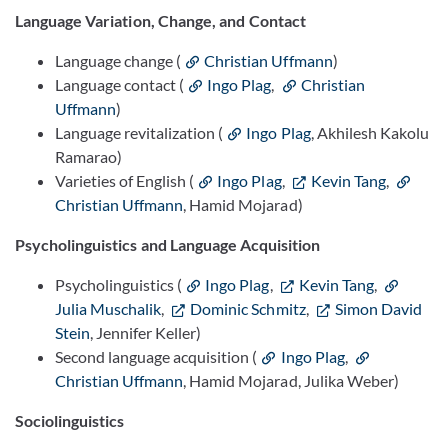
Language Variation, Change, and Contact
Language change (
Christian Uffmann
)
Language contact (
Ingo Plag
,
Christian
Uffmann
)
Language revitalization (
Ingo Plag
, Akhilesh Kakolu
Ramarao)
Varieties of English (
Ingo Plag
,
Kevin Tang
,
Christian Uffmann
, Hamid Mojarad)
Psycholinguistics and Language Acquisition
Psycholinguistics (
Ingo Plag
,
Kevin Tang
,
Julia Muschalik
,
Dominic Schmitz
,
Simon David
Stein
, Jennifer Keller)
Second language acquisition (
Ingo Plag
,
Christian Uffmann
, Hamid Mojarad, Julika Weber)
Sociolinguistics