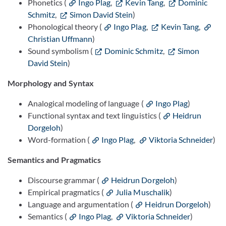
Phonetics (
Ingo Plag
,
Kevin Tang
,
Dominic
Schmitz
,
Simon David Stein
)
Phonological theory (
Ingo Plag
,
Kevin Tang
,
Christian Uffmann
)
Sound symbolism (
Dominic Schmitz
,
Simon
David Stein
)
Morphology and Syntax
Analogical modeling of language (
Ingo Plag
)
Functional syntax and text linguistics (
Heidrun
Dorgeloh
)
Word-formation (
Ingo Plag
,
Viktoria Schneider
)
Semantics and Pragmatics
Discourse grammar (
Heidrun Dorgeloh
)
Empirical pragmatics (
Julia Muschalik
)
Language and argumentation (
Heidrun Dorgeloh
)
Semantics (
Ingo Plag
,
Viktoria Schneider
)