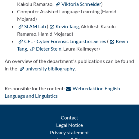
Kakolu Ramarao,
Viktoria Schneider
)
Computer Assisted Language Learning (Hamid
Mojarad)
SLAM Lab
(
Kevin Tang
, Akhilesh Kakolu
Ramarao, Hamid Mojarad)
CFL - Cyber Forensic Linguistics Series
(
Kevin
Tang
,
Dieter Stein
, Laura Kallmeyer)
An overview of the department's publications can be found
in the
university bibliography
.
Responsible for the content:
Webredaktion English
: Contact by e-mail
Language and Linguistics
Contact
Legal Notice
Privacy statement