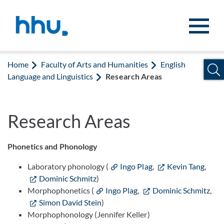
Jump to content
Jump to search
Home
Faculty of Arts and Humanities
English
Language and Linguistics
Research Areas
Research Areas
Phonetics and Phonology
Laboratory phonology (
Ingo Plag
,
Kevin Tang
,
Dominic Schmitz
)
Morphophonetics (
Ingo Plag
,
Dominic Schmitz
,
Simon David Stein
)
Morphophonology (Jennifer Keller)