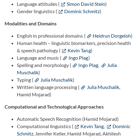
Language attitudes (
Simon David Stein
)
Gender linguistics (
Dominic Schmitz
)
Modalities and Domains
English in professional domains (
Heidrun Dorgeloh
)
Human health – linguistic biomarkers, precision health
& speech pathology (
Kevin Tang
)
Language and music (
Ingo Plag
)
Spelling and morphology (
Ingo Plag
,
Julia
Muschalik
)
Typing (
Julia Muschalik
)
Written language processing (
Julia Muschalik
,
Hamid Mojarad)
Computational and Technological Approaches
Automatic Speech Recognition (Hamid Mojarad)
Computational linguistics (
Kevin Tang
,
Dominic
Schmitz
, Jennifer Keller, Hamid Mojarad, Akhilesh